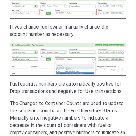
If you change fuel owner, manually change the
account number as necessary.
Fuel quantity numbers are automatically positive for
Drop transactions and negative for Use transactions.
The Changes to Container Counts are used to update
the container counts on the Fuel Inventory Status.
Manually enter negative numbers to indicate a
decrease in the count of containers with fuel or
empty containers, and positive numbers to indicate an