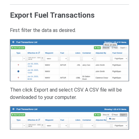
Export Fuel Transactions
First filter the data as desired.
Then click Export and select CSV. A CSV file will be
downloaded to your computer.