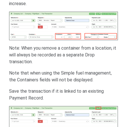
increase.
Note: When you remove a container from a location, it
will always be recorded as a separate Drop
transaction.
Note that when using the Simple fuel management,
the Containers fields will not be displayed.
Save the transaction if it is linked to an existing
Payment Record.