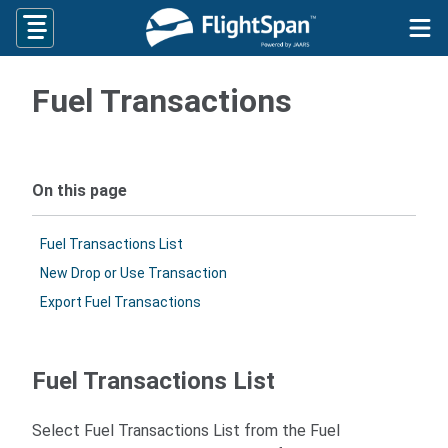
Skip
to
content
Fuel Transactions
On this page
Fuel Transactions List
New Drop or Use Transaction
Export Fuel Transactions
Fuel Transactions List
Select Fuel Transactions List from the Fuel