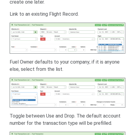
create one later.
Link to an existing Flight Record.
Fuel Owner defaults to your company; if it is anyone
else, select from the list.
Toggle between Use and Drop. The default account
number for the transaction type will be prefilled.