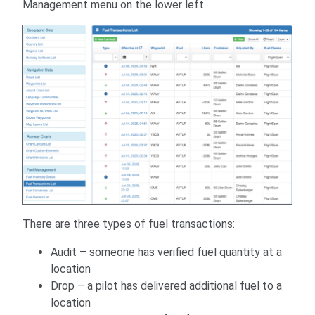
Management menu on the lower left.
There are three types of fuel transactions:
Audit – someone has verified fuel quantity at a
location
Drop – a pilot has delivered additional fuel to a
location