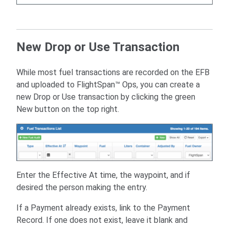
New Drop or Use Transaction
While most fuel transactions are recorded on the EFB
and uploaded to FlightSpan™ Ops, you can create a
new Drop or Use transaction by clicking the green
New button on the top right.
Enter the Effective At time, the waypoint, and if
desired the person making the entry.
If a Payment already exists, link to the Payment
Record. If one does not exist, leave it blank and