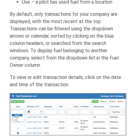
Use – a pilot has used fuel from a location
By default, only transactions for your company are
displayed, with the most recent at the top.
Transactions can be filtered using the dropdown
arrows or calendar, sorted by clicking on the blue
column headers, or searched from the search
windows. To display fuel belonging to another
company, select from the dropdown list in the Fuel
Owner column.
To view or edit transaction details, click on the date
and time of the transaction.