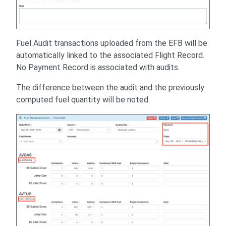
Fuel Audit transactions uploaded from the EFB will be
automatically linked to the associated Flight Record.
No Payment Record is associated with audits.
The difference between the audit and the previously
computed fuel quantity will be noted.