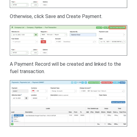
Otherwise, click Save and Create Payment.
A Payment Record will be created and linked to the
fuel transaction.