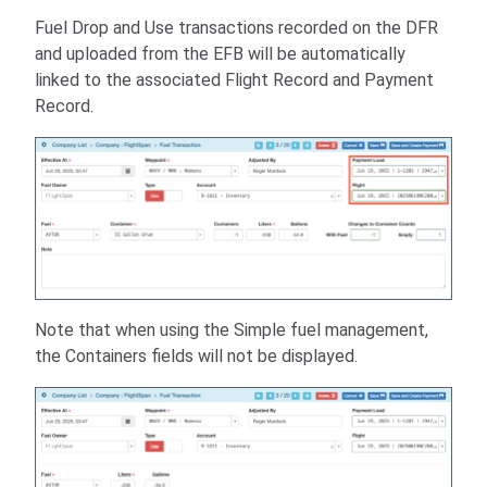
Fuel Drop and Use transactions recorded on the DFR
and uploaded from the EFB will be automatically
linked to the associated Flight Record and Payment
Record.
Note that when using the Simple fuel management,
the Containers fields will not be displayed.