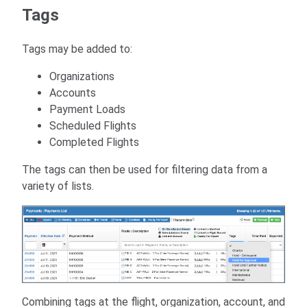
Tags
Tags may be added to:
Organizations
Accounts
Payment Loads
Scheduled Flights
Completed Flights
The tags can then be used for filtering data from a
variety of lists.
Combining tags at the flight, organization, account, and