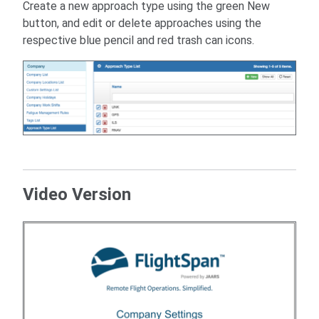
Create a new approach type using the green New
button, and edit or delete approaches using the
respective blue pencil and red trash can icons.
Video Version