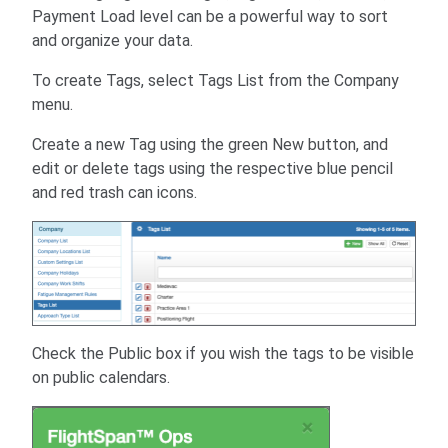
Payment Load level can be a powerful way to sort
and organize your data.
To create Tags, select Tags List from the Company
menu.
Create a new Tag using the green New button, and
edit or delete tags using the respective blue pencil
and red trash can icons.
Check the Public box if you wish the tags to be visible
on public calendars.