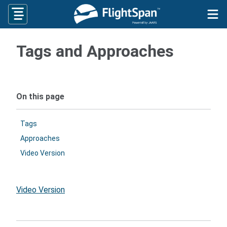
Skip
to
content
Tags and Approaches
On this page
Tags
Approaches
Video Version
Video Version