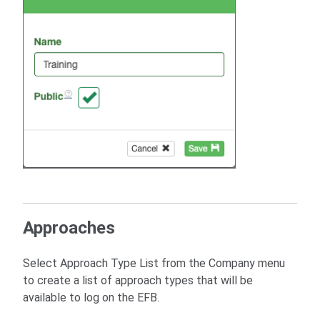
Approaches
Select Approach Type List from the Company menu
to create a list of approach types that will be
available to log on the EFB.