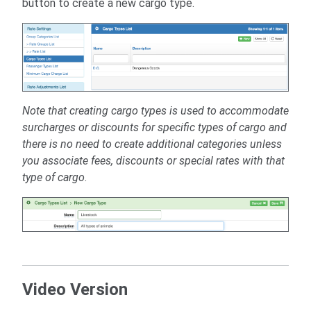
button to create a new cargo type.
Note that creating cargo types is used to accommodate
surcharges or discounts for specific types of cargo and
there is no need to create additional categories unless
you associate fees, discounts or special rates with that
type of cargo
.
Video Version