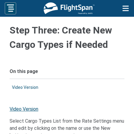
Skip
to
content
Step Three: Create New
Cargo Types if Needed
On this page
Video Version
Video Version
Select Cargo Types List from the Rate Settings menu
and edit by clicking on the name or use the New