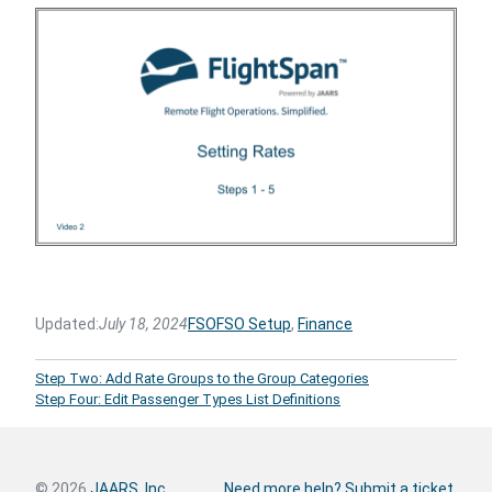
Updated:
July 18, 2024
FSO
FSO Setup
, 
Finance
Step Two: Add Rate Groups to the Group Categories
Step Four: Edit Passenger Types List Definitions
© 2026
JAARS, Inc.
Need more help? Submit a ticket.