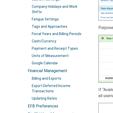
Company Holidays and Work
Shifts
Fatigue Settings
Tags and Approaches
Purpose 
Fiscal Years and Billing Periods
Cash/Currency
Payment and Receipt Types
Units of Measurement
Google Calendar
Financial Management
Billing and Exports
Export Deferred Income
If “Avai
Transactions
all user
Updating Rates
EFB Preferences