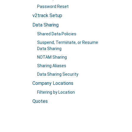
Password Reset
v2track Setup
Data Sharing
Shared Data Policies
Suspend, Terminate, or Resume
Data Sharing
NOTAM Sharing
Sharing Aliases
Data Sharing Security
Company Locations
Filtering by Location
Quotes
Payments
Creating Payments
Prepaid Accounts