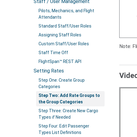
Staff / User Management
Pilots, Mechanics, and Flight
Attendants
Standard Staff/User Roles
Assigning Staff Roles
Custom Staff/User Roles
Note: F
Staff Time Off
FlightSpan™ REST API
Setting Rates
Vide
Step One: Create Group
Categories
Step Two: Add Rate Groups to
the Group Categories
Step Three: Create New Cargo
Types if Needed
Step Four: Edit Passenger
Types List Definitions