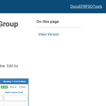
Docs
EFB
FSO
Tools
On this page
 Group
Video Version
ar. Edit by