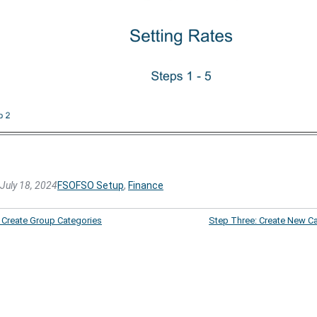
July 18, 2024
FSO
FSO Setup
, 
Finance
 Create Group Categories
Step Three: Create New C