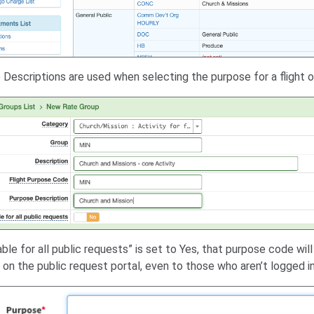
Descriptions are used when selecting the purpose for a flight or
lable for all public requests” is set to Yes, that purpose code will
s on the public request portal, even to those who aren’t logged in