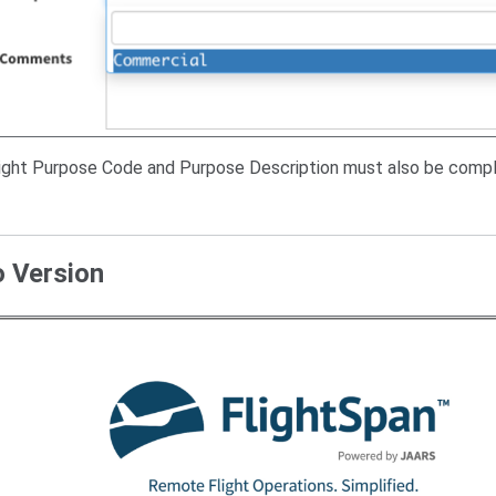
light Purpose Code and Purpose Description must also be compl
o Version