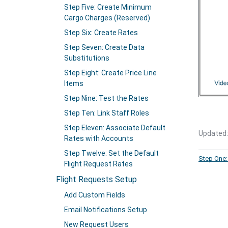
Step Five: Create Minimum
Cargo Charges (Reserved)
Step Six: Create Rates
Step Seven: Create Data
Substitutions
Step Eight: Create Price Line
Items
Step Nine: Test the Rates
Step Ten: Link Staff Roles
Step Eleven: Associate Default
Updated:
Rates with Accounts
Step Twelve: Set the Default
Step One:
Flight Request Rates
Flight Requests Setup
Add Custom Fields
Email Notifications Setup
New Request Users