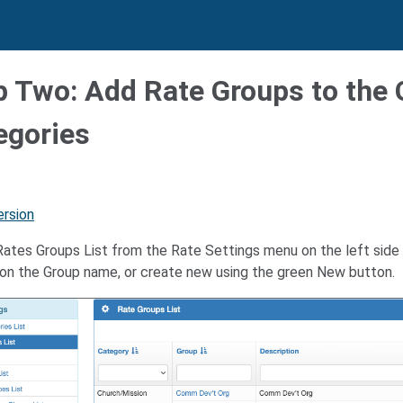
p Two: Add Rate Groups to the
egories
ersion
ates Groups List from the Rate Settings menu on the left side b
g on the Group name, or create new using the green New button.