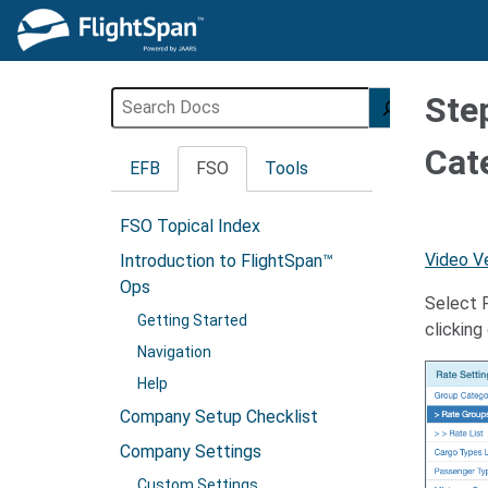
Skip
to
content
Search
Ste
Cat
EFB
FSO
Tools
FSO Topical Index
Video V
Introduction to FlightSpan™
Ops
Select R
Getting Started
clickin
Navigation
Help
Company Setup Checklist
Company Settings
Custom Settings