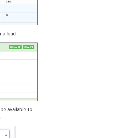
 a load.
 be available to
.