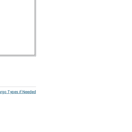
argo Types if Needed