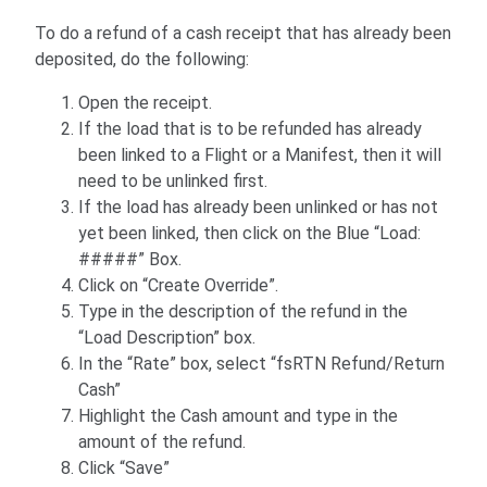
To do a refund of a cash receipt that has already been
deposited, do the following:
Open the receipt.
If the load that is to be refunded has already
been linked to a Flight or a Manifest, then it will
need to be unlinked first.
If the load has already been unlinked or has not
yet been linked, then click on the Blue “Load:
#####” Box.
Click on “Create Override”.
Type in the description of the refund in the
“Load Description” box.
In the “Rate” box, select “fsRTN Refund/Return
Cash”
Highlight the Cash amount and type in the
amount of the refund.
Click “Save”