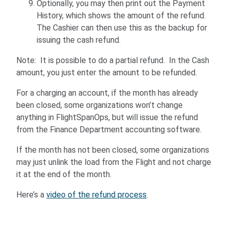
Optionally, you may then print out the Payment
History, which shows the amount of the refund.
The Cashier can then use this as the backup for
issuing the cash refund.
Note: It is possible to do a partial refund. In the Cash
amount, you just enter the amount to be refunded.
For a charging an account, if the month has already
been closed, some organizations won’t change
anything in FlightSpanOps, but will issue the refund
from the Finance Department accounting software.
If the month has not been closed, some organizations
may just unlink the load from the Flight and not charge
it at the end of the month.
Here’s a
video of the refund process
.