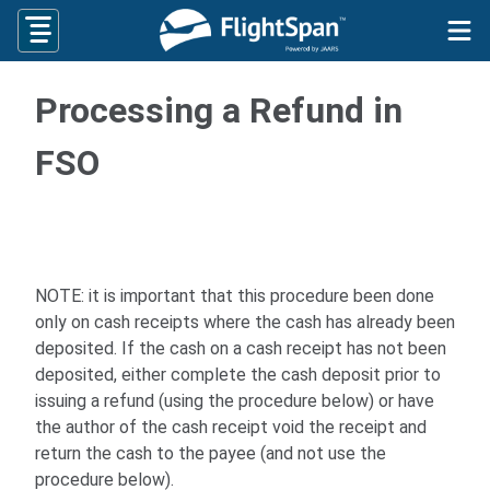
Skip
to
content
Processing a Refund in
FSO
NOTE: it is important that this procedure been done
only on cash receipts where the cash has already been
deposited. If the cash on a cash receipt has not been
deposited, either complete the cash deposit prior to
issuing a refund (using the procedure below) or have
the author of the cash receipt void the receipt and
return the cash to the payee (and not use the
procedure below).