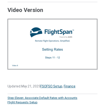
Video Version
Updated:
May 21, 2025
FSO
FSO Setup
, 
Finance
Step Eleven: Associate Default Rates with Accounts
Flight Requests Setup