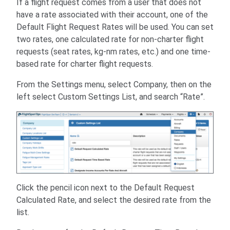
If a flight request comes from a user that does not
have a rate associated with their account, one of the
Default Flight Request Rates will be used. You can set
two rates, one calculated rate for non-charter flight
requests (seat rates, kg-nm rates, etc.) and one time-
based rate for charter flight requests.
From the Settings menu, select Company, then on the
left select Custom Settings List, and search “Rate”.
Click the pencil icon next to the Default Request
Calculated Rate, and select the desired rate from the
list.