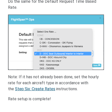
Do the same for the Default Request Time Based
Rate.
Note: If it has not already been done, set the hourly
rate for each aircraft type in accordance with
the
Step Six: Create Rates
instructions.
Rate setup is complete!