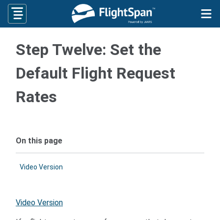
Skip
to
content
Step Twelve: Set the
Default Flight Request
Rates
On this page
Video Version
Video Version