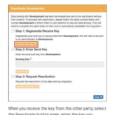
When you receive the key from the other party, select
the Reactivate button again, enter the key you