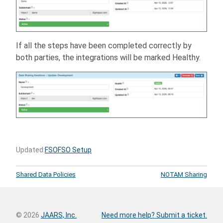
If all the steps have been completed correctly by
both parties, the integrations will be marked Healthy.
Updated:
FSO
FSO Setup
Shared Data Policies
NOTAM Sharing
© 2026
JAARS, Inc.
Need more help? Submit a ticket.