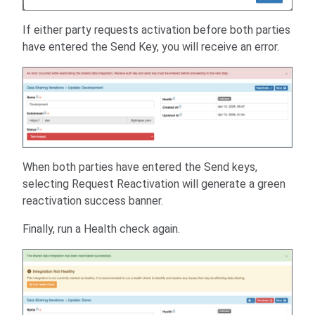
If either party requests activation before both parties
have entered the Send Key, you will receive an error.
When both parties have entered the Send keys,
selecting Request Reactivation will generate a green
reactivation success banner.
Finally, run a Health check again.