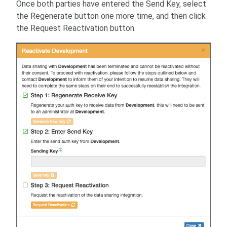
Once both parties have entered the Send Key, select
the Regenerate button one more time, and then click
the Request Reactivation button.