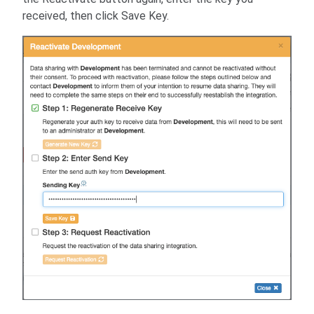
received, then click Save Key.