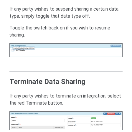
If any party wishes to suspend sharing a certain data
type, simply toggle that data type off.
Toggle the switch back on if you wish to resume
sharing.
Terminate Data Sharing
If any party wishes to terminate an integration, select
the red Terminate button.