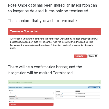
Note: Once data has been shared, an integration can
no longer be deleted, it can only be terminated.
Then confirm that you wish to terminate.
There will be a confirmation banner, and the
integration will be marked Terminated.