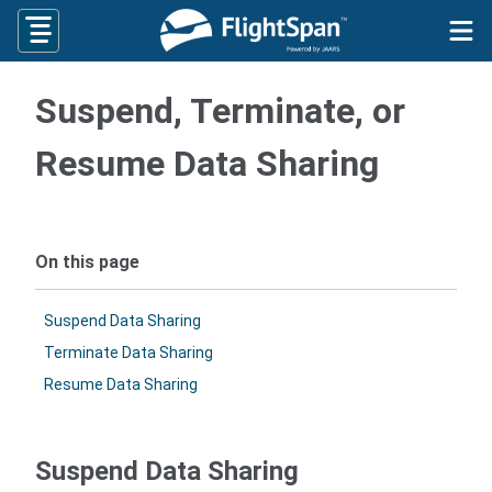
Skip
to
content
Suspend, Terminate, or
Resume Data Sharing
On this page
Suspend Data Sharing
Terminate Data Sharing
Resume Data Sharing
Suspend Data Sharing