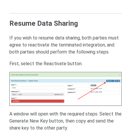
Resume Data Sharing
If you wish to resume data sharing, both parties must
agree to reactivate the terminated integration, and
both parties should perform the following steps.
First, select the Reactivate button.
A window will open with the required steps. Select the
Generate New Key button, then copy and send the
share key to the other party.