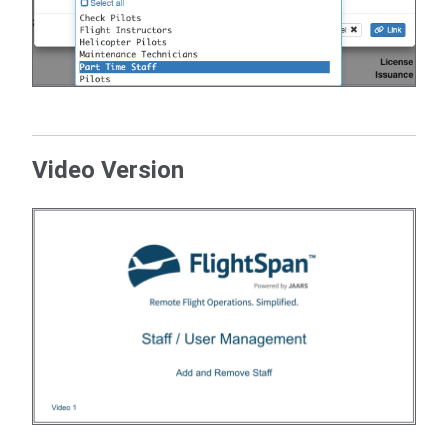
Video Version