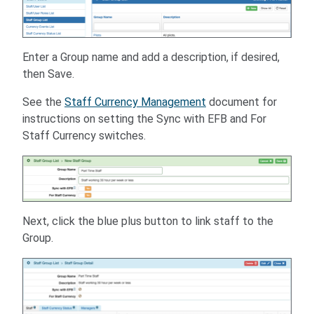
Enter a Group name and add a description, if desired,
then Save.
See the
Staff Currency Management
document for
instructions on setting the Sync with EFB and For
Staff Currency switches.
Next, click the blue plus button to link staff to the
Group.