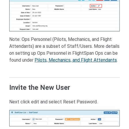
Note: Ops Personnel (Pilots, Mechanics, and Flight
Attendants) are a subset of Staff/Users. More details
on setting up Ops Personnel in FlightSpan Ops can be
found under
Pilots, Mechanics, and Flight Attendants
.
Invite the New User
Next click edit and select Reset Password.