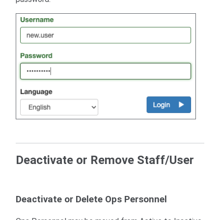
Deactivate or Remove Staff/User
Deactivate or Delete Ops Personnel