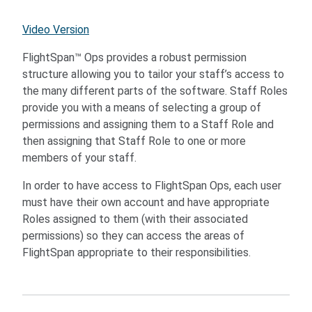
Video Version
FlightSpan™ Ops provides a robust permission
structure allowing you to tailor your staff’s access to
the many different parts of the software. Staff Roles
provide you with a means of selecting a group of
permissions and assigning them to a Staff Role and
then assigning that Staff Role to one or more
members of your staff.
In order to have access to FlightSpan Ops, each user
must have their own account and have appropriate
Roles assigned to them (with their associated
permissions) so they can access the areas of
FlightSpan appropriate to their responsibilities.