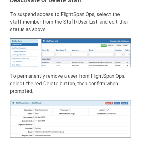
Deactivate or Delete Staff
To suspend access to FlightSpan Ops, select the
staff member from the Staff/User List, and edit their
status as above.
To permanently remove a user from FlightSpan Ops,
select the red Delete button, then confirm when
prompted.