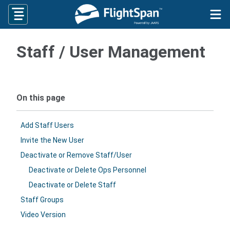
Skip
to
content
Staff / User Management
On this page
Add Staff Users
Invite the New User
Deactivate or Remove Staff/User
Deactivate or Delete Ops Personnel
Deactivate or Delete Staff
Staff Groups
Video Version