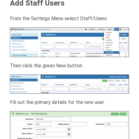
Add Staff Users
From the Settings Menu select Staff/Users.
Then click the green New button.
Fill out the primary details for the new user.