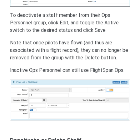
To deactivate a staff member from their Ops
Personnel group, click Edit, and toggle the Active
switch to the desired status and click Save.
Note that once pilots have flown (and thus are
associated with a flight record), they can no longer be
removed from the group with the Delete button.
Inactive Ops Personnel can still use FlightSpan Ops.