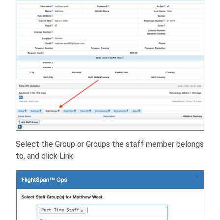
Select the Group or Groups the staff member belongs
to, and click Link.