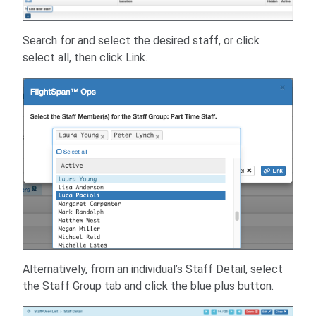
Search for and select the desired staff, or click
select all, then click Link.
Alternatively, from an individual’s Staff Detail, select
the Staff Group tab and click the blue plus button.