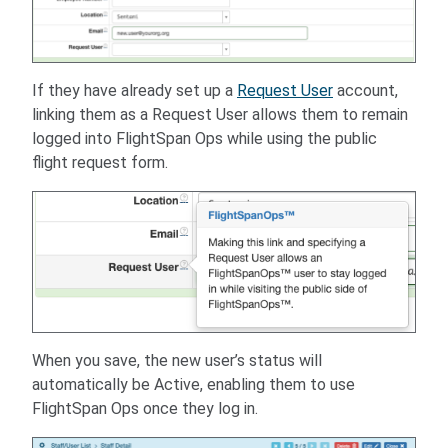
If they have already set up a
Request User
account,
linking them as a Request User allows them to remain
logged into FlightSpan Ops while using the public
flight request form.
When you save, the new user’s status will
automatically be Active, enabling them to use
FlightSpan Ops once they log in.