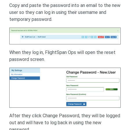
Copy and paste the password into an email to the new
user so they can log in using their username and
temporary password.
When they log in, FlightSpan Ops will open the reset
password screen.
After they click Change Password, they will be logged
out and will have to log back in using the new
password.