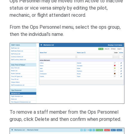
Ops Personnel may be moved from Active to Inactive
status or vice versa simply by editing the pilot,
mechanic, or flight attendant record.
From the Ops Personnel menu, select the ops group,
then the individual’s name.
To remove a staff member from the Ops Personnel
group, click Delete and then confirm when prompted.