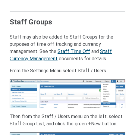
Staff Groups
Staff may also be added to Staff Groups for the
purposes of time off tracking and currency
management. See the
Staff Time Off
and
Staff
Currency Management
documents for details.
From the Settings Menu select Staff / Users.
Then from the Staff / Users menu on the left, select
Staff Group List, and click the green +New button.