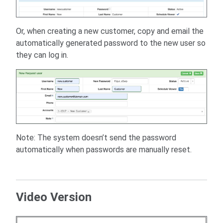
Or, when creating a new customer, copy and email the
automatically generated password to the new user so
they can log in.
Note: The system doesn’t send the password
automatically when passwords are manually reset.
Video Version