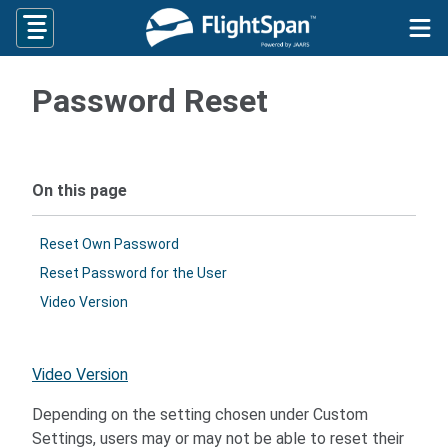
Skip
to
content
Password Reset
On this page
Reset Own Password
Reset Password for the User
Video Version
Video Version
Depending on the setting chosen under Custom
Settings, users may or may not be able to reset their