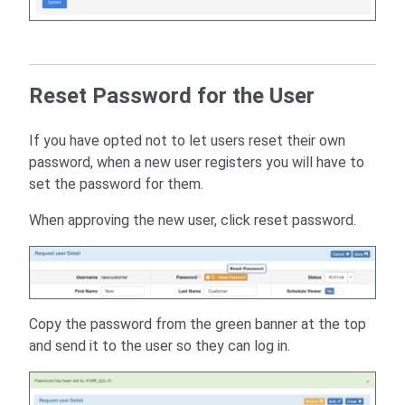
Reset Password for the User
If you have opted not to let users reset their own
password, when a new user registers you will have to
set the password for them.
When approving the new user, click reset password.
Copy the password from the green banner at the top
and send it to the user so they can log in.