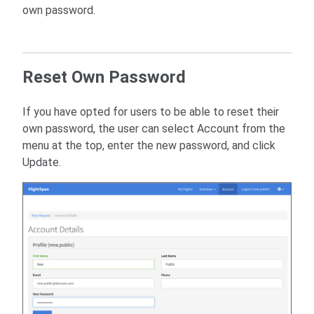
own password.
Reset Own Password
If you have opted for users to be able to reset their
own password, the user can select Account from the
menu at the top, enter the new password, and click
Update.