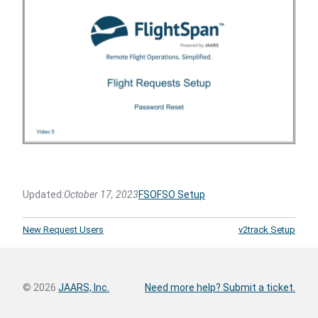
Updated:
October 17, 2023
FSO
FSO Setup
New Request Users
v2track Setup
© 2026
JAARS, Inc.
Need more help? Submit a ticket.