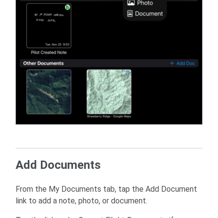
Add Documents
From the My Documents tab, tap the Add Document
link to add a note, photo, or document.