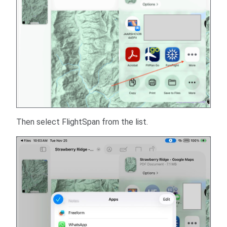
Then select FlightSpan from the list.