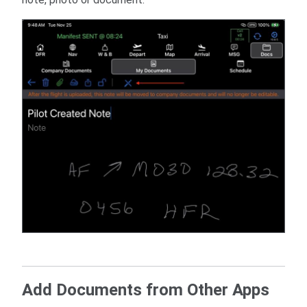
Add Documents from Other Apps