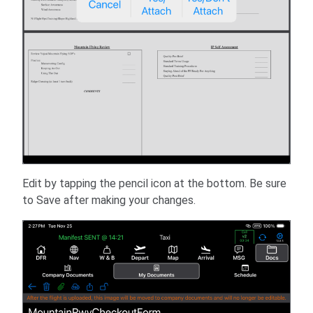
Edit by tapping the pencil icon at the bottom. Be sure
to Save after making your changes.