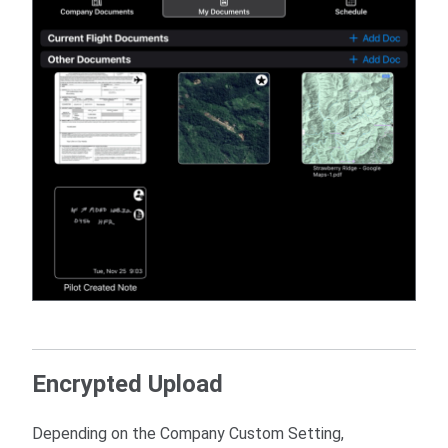
Encrypted Upload
Depending on the Company Custom Setting,