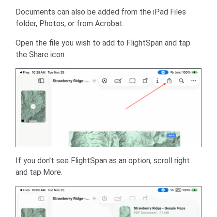
Documents can also be added from the iPad Files
folder, Photos, or from Acrobat.
Open the file you wish to add to FlightSpan and tap
the Share icon.
If you don’t see FlightSpan as an option, scroll right
and tap More.