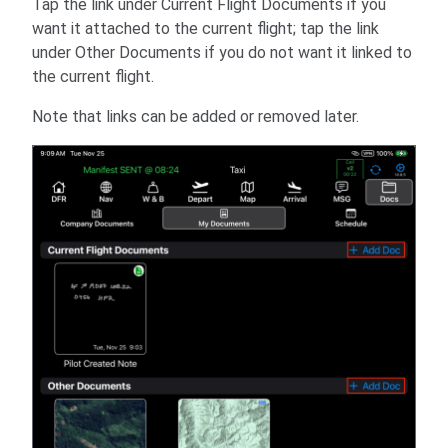
Tap the link under Current Flight Documents if you
want it attached to the current flight; tap the link
under Other Documents if you do not want it linked to
the current flight.
Note that links can be added or removed later.