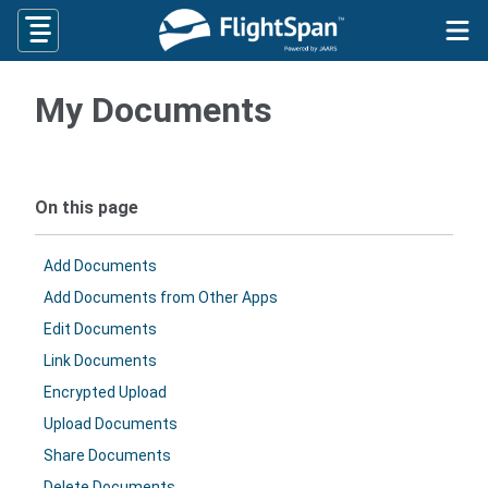
Skip
to
content
My Documents
On this page
Add Documents
Add Documents from Other Apps
Edit Documents
Link Documents
Encrypted Upload
Upload Documents
Share Documents
Delete Documents