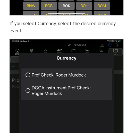
If you select Currency, select the desired currency
event.