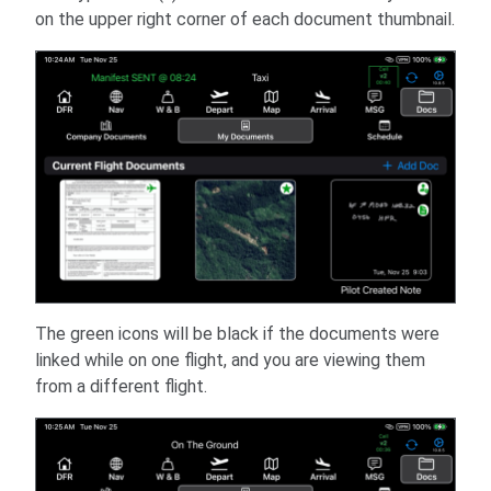
on the upper right corner of each document thumbnail.
The green icons will be black if the documents were
linked while on one flight, and you are viewing them
from a different flight.