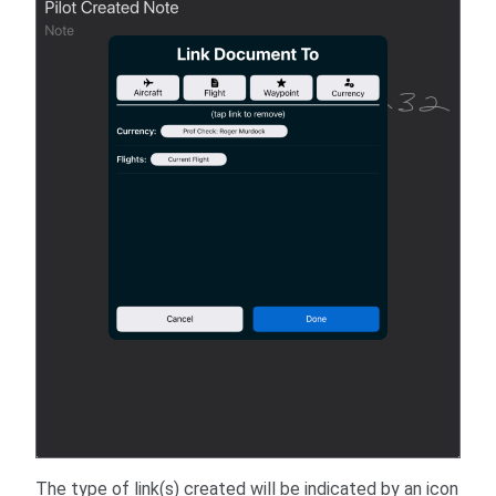
The type of link(s) created will be indicated by an icon