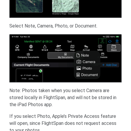
Select Note, Camera, Photo, or Document.
Note: Photos taken when you select Camera are
stored locally in FlightSpan, and will not be stored in
the iPad Photos app.
If you select Photo, Apple’s Private Access feature
will open, since FlightSpan does not request access
to your photos.