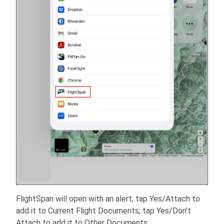
FlightSpan will open with an alert; tap Yes/Attach to
add it to Current Flight Documents; tap Yes/Don’t
Attach to add it to Other Documents.