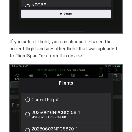
If you select Flight, you can choose between the
current flight and any other flight that was uploaded
to FlightSpan Ops from this device.