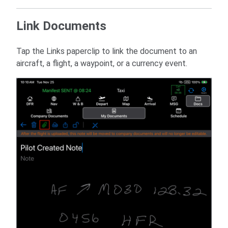
Link Documents
Tap the Links paperclip to link the document to an
aircraft, a flight, a waypoint, or a currency event.