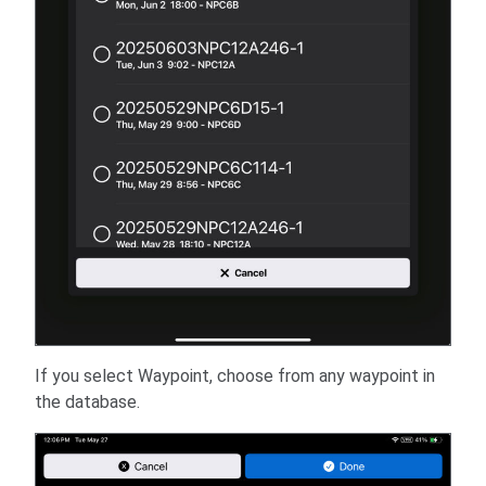
If you select Waypoint, choose from any waypoint in
the database.