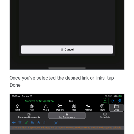
Once you’ve selected the desired link or links, tap
Done.