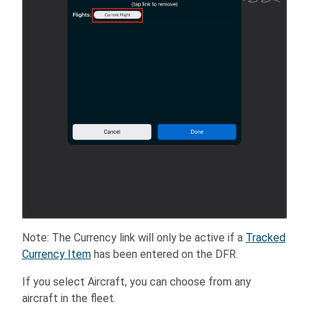
Note: The Currency link will only be active if a
Tracked
Currency Item
has been entered on the DFR.
If you select Aircraft, you can choose from any
aircraft in the fleet.