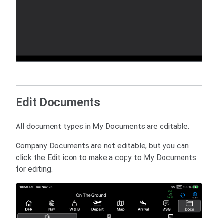
Edit Documents
All document types in My Documents are editable.
Company Documents are not editable, but you can
click the Edit icon to make a copy to My Documents
for editing.