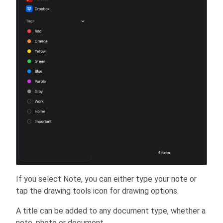
If you select Note, you can either type your note or
tap the drawing tools icon for drawing options.
A title can be added to any document type, whether a
note, photo or document.