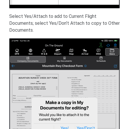
Select Yes/Attach to add to Current Flight
Documents; select Yes/Don’t Attach to copy to Other
Documents.