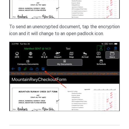
To send an unencrypted document, tap the encryption
icon and it will change to an open padlock icon.