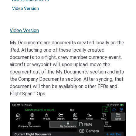
Video Version
Video Version
My Documents are documents created locally on the
iPad. Attaching one of these locally created
documents to a flight, crew member currency event,
aircraft or waypoint will, upon upload, move the
document out of the My Documents section and into
the Company Documents section. After syncing, that
document will then be available on other EFBs and
FlightSpan™ Ops.