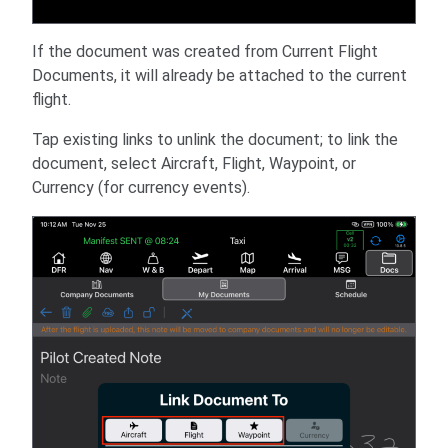
If the document was created from Current Flight
Documents, it will already be attached to the current
flight.
Tap existing links to unlink the document; to link the
document, select Aircraft, Flight, Waypoint, or
Currency (for currency events).