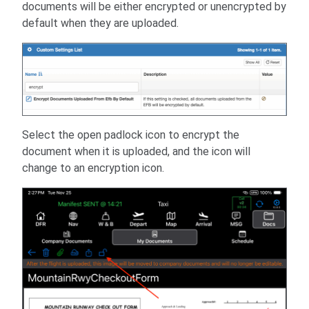
documents will be either encrypted or unencrypted by
default when they are uploaded.
Select the open padlock icon to encrypt the
document when it is uploaded, and the icon will
change to an encryption icon.