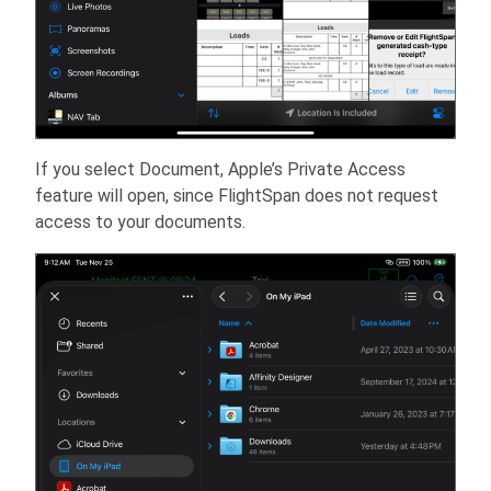
If you select Document, Apple’s Private Access
feature will open, since FlightSpan does not request
access to your documents.