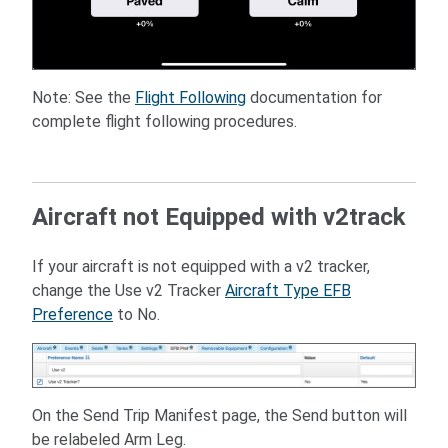
Note: See the
Flight Following
documentation for
complete flight following procedures.
Aircraft not Equipped with v2track
If your aircraft is not equipped with a v2 tracker,
change the Use v2 Tracker
Aircraft Type EFB
Preference
to No.
On the Send Trip Manifest page, the Send button will
be relabeled Arm Leg.