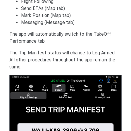
Flight Following
Send ETAs (Map tab)
Mark Position (Map tab)
Messaging (Message tab)
The app will automatically switch to the TakeOff
Performance tab.
The Trip Manifest status will change to Leg Armed.
All other procedures throughout the app remain the
same.