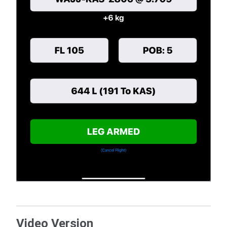
Video Version