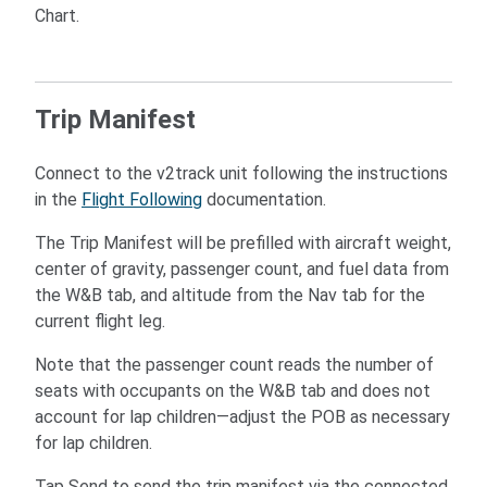
Chart.
Trip Manifest
Connect to the v2track unit following the instructions
in the
Flight Following
documentation.
The Trip Manifest will be prefilled with aircraft weight,
center of gravity, passenger count, and fuel data from
the W&B tab, and altitude from the Nav tab for the
current flight leg.
Note that the passenger count reads the number of
seats with occupants on the W&B tab and does not
account for lap children—adjust the POB as necessary
for lap children.
Tap Send to send the trip manifest via the connected