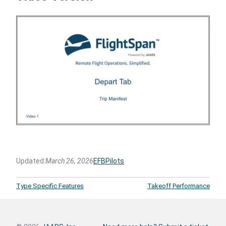
Updated:
March 26, 2026
EFB
Pilots
Type Specific Features
Takeoff Performance