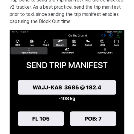
v2 tracker. As a best practice, send the trip manifest
prior to taxi, since sending the trip manifest enables
capturing the Block Out time.