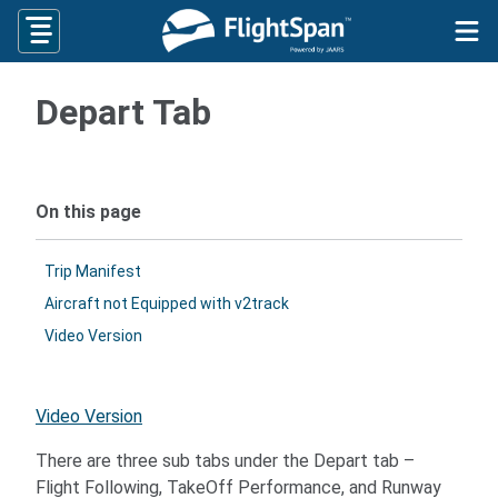
Skip
to
content
Depart Tab
On this page
Trip Manifest
Aircraft not Equipped with v2track
Video Version
Video Version
There are three sub tabs under the Depart tab –
Flight Following, TakeOff Performance, and Runway