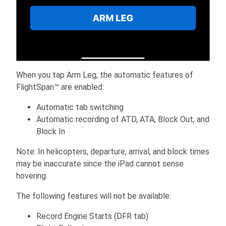
When you tap Arm Leg, the automatic features of
FlightSpan™ are enabled:
Automatic tab switching
Automatic recording of ATD, ATA, Block Out, and
Block In
Note: In helicopters, departure, arrival, and block times
may be inaccurate since the iPad cannot sense
hovering.
The following features will not be available:
Record Engine Starts (DFR tab)