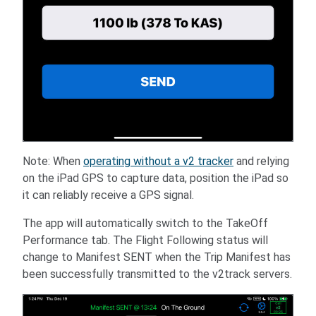
Note: When
operating without a v2 tracker
and relying
on the iPad GPS to capture data, position the iPad so
it can reliably receive a GPS signal.
The app will automatically switch to the TakeOff
Performance tab. The Flight Following status will
change to Manifest SENT when the Trip Manifest has
been successfully transmitted to the v2track servers.